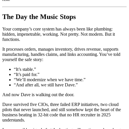
The Day the Music Stops
Your company’s core system has always been like plumbing:
hidden, impenetrable, working. Not pretty. Not modern. But it
functions.
It processes orders, manages inventory, drives revenue, supports
manufacturing, handles claims, and links accounting. You’ve told
yourself the safe story:
“It’s stable.”
“It’s paid for.”
“We’ll modernize when we have time.”
“And after all, we still have Dave.”
And now Dave is walking out the door.
Dave survived five CIOs, three failed ERP initiatives, two cloud
pilots that never launched, and still somehow kept the heart of the
business beating in 32-bit code that no HR recruiter in 2025
understands.