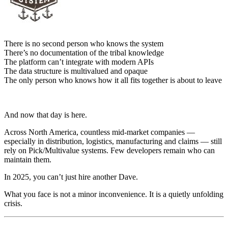
There is no second person who knows the system
There’s no documentation of the tribal knowledge
The platform can’t integrate with modern APIs
The data structure is multivalued and opaque
The only person who knows how it all fits together is about to leave
And now that day is here.
Across North America, countless mid-market companies —
especially in distribution, logistics, manufacturing and claims — still
rely on Pick/Multivalue systems. Few developers remain who can
maintain them.
In 2025, you can’t just hire another Dave.
What you face is not a minor inconvenience. It is a quietly unfolding
crisis.