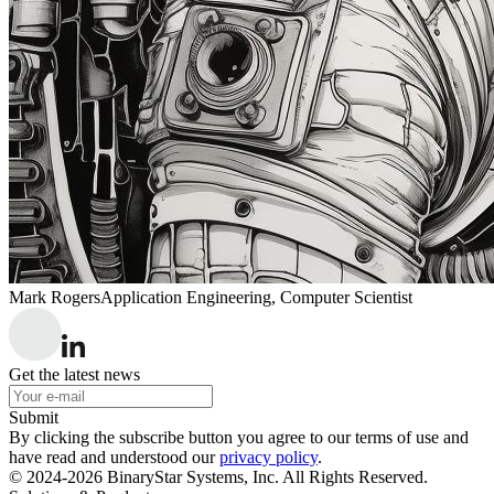
Mark Rogers
Application Engineering, Computer Scientist
Get the latest news
Submit
By clicking the subscribe button you agree to our terms of use and
have read and understood our
privacy policy
.
© 2024-2026 BinaryStar Systems, Inc. All Rights Reserved.