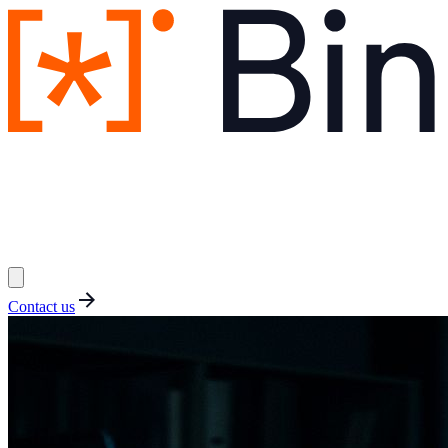
Contact us