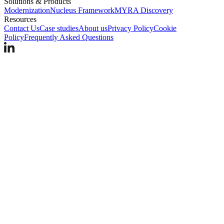
Solutions & Products
Modernization
Nucleus Framework
MYRA Discovery
Resources
Contact Us
Case studies
About us
Privacy Policy
Cookie
Policy
Frequently Asked Questions