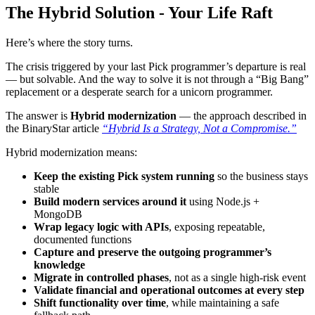
The Hybrid Solution - Your Life Raft
Here’s where the story turns.
The crisis triggered by your last Pick programmer’s departure is real
— but solvable. And the way to solve it is not through a “Big Bang”
replacement or a desperate search for a unicorn programmer.
The answer is
Hybrid modernization
— the approach described in
the BinaryStar article
“Hybrid Is a Strategy, Not a Compromise.”
Hybrid modernization means:
Keep the existing Pick system running
so the business stays
stable
Build modern services around it
using Node.js +
MongoDB
Wrap legacy logic with APIs
, exposing repeatable,
documented functions
Capture and preserve the outgoing programmer’s
knowledge
Migrate in controlled phases
, not as a single high-risk event
Validate financial and operational outcomes at every step
Shift functionality over time
, while maintaining a safe