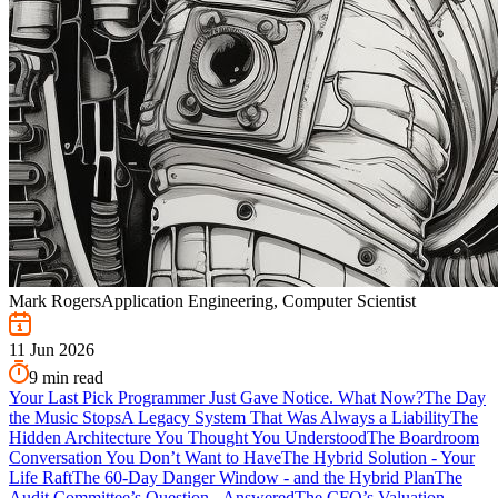
Mark Rogers
Application Engineering, Computer Scientist
11 Jun 2026
9
min read
Your Last Pick Programmer Just Gave Notice. What Now?
The Day
the Music Stops
A Legacy System That Was Always a Liability
The
Hidden Architecture You Thought You Understood
The Boardroom
Conversation You Don’t Want to Have
The Hybrid Solution - Your
Life Raft
The 60-Day Danger Window - and the Hybrid Plan
The
Audit Committee’s Question - Answered
The CFO’s Valuation