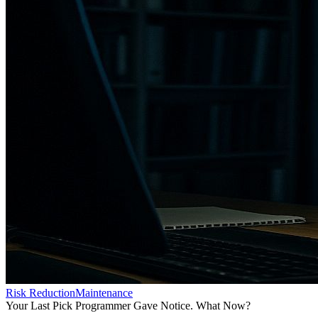
Risk Reduction
Maintenance
Your Last Pick Programmer Gave Notice. What Now?