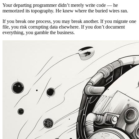
Your departing programmer didn’t merely write code — he
memorized its topography. He knew where the buried wires ran.
If you break one process, you may break another. If you migrate one
file, you risk corrupting data elsewhere. If you don’t document
everything, you gamble the business.