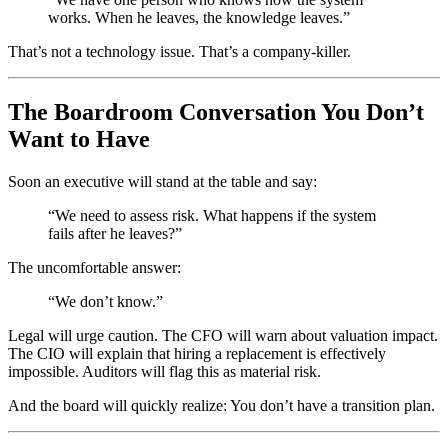
works. When he leaves, the knowledge leaves.”
That’s not a technology issue. That’s a company-killer.
The Boardroom Conversation You Don’t
Want to Have
Soon an executive will stand at the table and say:
“We need to assess risk. What happens if the system
fails after he leaves?”
The uncomfortable answer:
“We don’t know.”
Legal will urge caution. The CFO will warn about valuation impact.
The CIO will explain that hiring a replacement is effectively
impossible. Auditors will flag this as material risk.
And the board will quickly realize: You don’t have a transition plan.