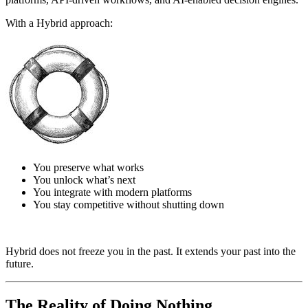
With a Hybrid approach:
You preserve what works
You unlock what’s next
You integrate with modern platforms
You stay competitive without shutting down
Hybrid does not freeze you in the past. It extends your past into the
future.
The Reality of Doing Nothing