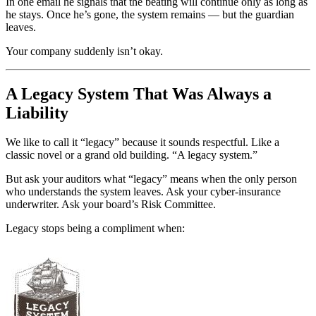
In one email he signals that the beating will continue only as long as
he stays. Once he’s gone, the system remains — but the guardian
leaves.
Your company suddenly isn’t okay.
A Legacy System That Was Always a
Liability
We like to call it “legacy” because it sounds respectful. Like a
classic novel or a grand old building. “A legacy system.”
But ask your auditors what “legacy” means when the only person
who understands the system leaves. Ask your cyber-insurance
underwriter. Ask your board’s Risk Committee.
Legacy stops being a compliment when: