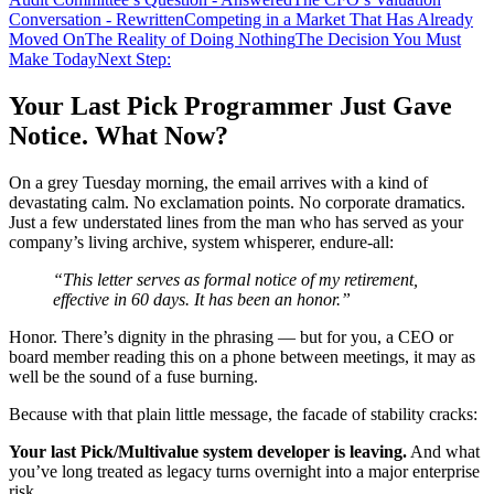
Conversation - Rewritten
Competing in a Market That Has Already
Moved On
The Reality of Doing Nothing
The Decision You Must
Make Today
Next Step:
Your Last Pick Programmer Just Gave
Notice. What Now?
On a grey Tuesday morning, the email arrives with a kind of
devastating calm. No exclamation points. No corporate dramatics.
Just a few understated lines from the man who has served as your
company’s living archive, system whisperer, endure-all:
“This letter serves as formal notice of my retirement,
effective in 60 days. It has been an honor.”
Honor. There’s dignity in the phrasing — but for you, a CEO or
board member reading this on a phone between meetings, it may as
well be the sound of a fuse burning.
Because with that plain little message, the facade of stability cracks:
Your last Pick/Multivalue system developer is leaving.
And what
you’ve long treated as legacy turns overnight into a major enterprise
risk.