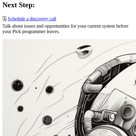
Next Step:
🗓️
Schedule a discovery call
Talk about issues and opportunities for your current system before
your Pick programmer leaves.