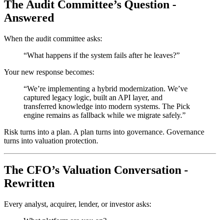
The Audit Committee’s Question -
Answered
When the audit committee asks:
“What happens if the system fails after he leaves?”
Your new response becomes:
“We’re implementing a hybrid modernization. We’ve
captured legacy logic, built an API layer, and
transferred knowledge into modern systems. The Pick
engine remains as fallback while we migrate safely.”
Risk turns into a plan. A plan turns into governance. Governance
turns into valuation protection.
The CFO’s Valuation Conversation -
Rewritten
Every analyst, acquirer, lender, or investor asks: