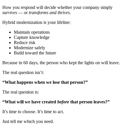
How you respond will decide whether your company simply
survives
— or
transforms and thrives
.
Hybrid modernization is your lifeline:
Maintain operations
Capture knowledge
Reduce risk
Modernize safely
Build toward the future
Because in 60 days, the person who kept the lights on will leave.
The real question isn’t:
“What happens when we lose that person?”
The real question is:
“What will we have created
before
that person leaves?”
It’s time to choose. It’s time to act.
Just tell me which you need.