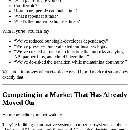
What platform are you on?
Can it scale?
How many people can maintain it?
What happens if it fails?
What’s the modernization roadmap?
With Hybrid, you can say:
“We’ve reduced our single-developer dependency.”
“We’ve preserved and validated our business logic.”
“We’ve created a modern architecture that unlocks analytics,
API partnerships, and cloud integration.”
“We’ve de-risked the transition while maintaining continuity.”
Valuation improves when risk decreases. Hybrid modernization does
exactly that.
Competing in a Market That Has Already
Moved On
Your competitors are not waiting.
They’re building cloud-native systems, partner ecosystems, analytics
platforms, API-driven workflows, and AI-enabled decision engines.