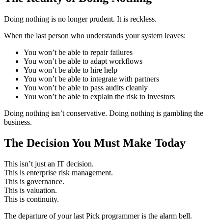
Doing nothing is no longer prudent. It is reckless.
When the last person who understands your system leaves:
You won’t be able to repair failures
You won’t be able to adapt workflows
You won’t be able to hire help
You won’t be able to integrate with partners
You won’t be able to pass audits cleanly
You won’t be able to explain the risk to investors
Doing nothing isn’t conservative. Doing nothing is gambling the
business.
The Decision You Must Make Today
This isn’t just an IT decision.
This is enterprise risk management.
This is governance.
This is valuation.
This is continuity.
The departure of your last Pick programmer is the alarm bell.