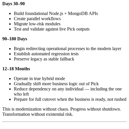
Days 30–90
Build foundational Node.js + MongoDB APIs
Create parallel workflows
Migrate low-risk modules
Test and validate against live Pick outputs
90–180 Days
Begin redirecting operational processes to the modern layer
Establish automated regression tests
Preserve legacy as stable fallback
12–18 Months
Operate in true hybrid mode
Gradually shift more business logic out of Pick
Reduce dependency on any individual — including the one
who left
Prepare for full cutover when the business is ready, not rushed
This is modernization without chaos. Progress without shutdown.
Transformation without existential risk.