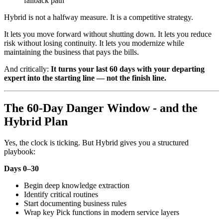
fallback path
Hybrid is not a halfway measure. It is a competitive strategy.
It lets you move forward without shutting down. It lets you reduce
risk without losing continuity. It lets you modernize while
maintaining the business that pays the bills.
And critically:
It turns your last 60 days with your departing
expert into the starting line — not the finish line.
The 60-Day Danger Window - and the
Hybrid Plan
Yes, the clock is ticking. But Hybrid gives you a structured
playbook:
Days 0–30
Begin deep knowledge extraction
Identify critical routines
Start documenting business rules
Wrap key Pick functions in modern service layers