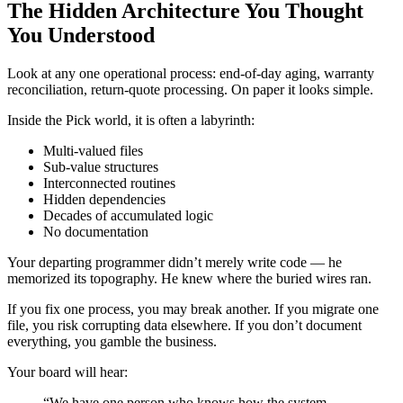
The Hidden Architecture You Thought
You Understood
Look at any one operational process: end-of-day aging, warranty
reconciliation, return-quote processing. On paper it looks simple.
Inside the Pick world, it is often a labyrinth:
Multi-valued files
Sub-value structures
Interconnected routines
Hidden dependencies
Decades of accumulated logic
No documentation
Your departing programmer didn’t merely write code — he
memorized its topography. He knew where the buried wires ran.
If you fix one process, you may break another. If you migrate one
file, you risk corrupting data elsewhere. If you don’t document
everything, you gamble the business.
Your board will hear:
“We have one person who knows how the system