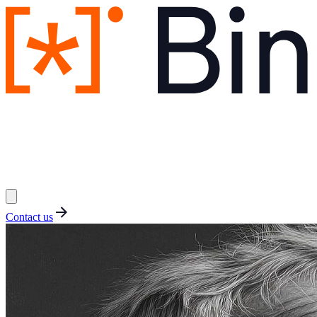
Contact us