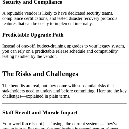
Security and Compliance
A reputable vendor is likely to have dedicated security teams,
compliance certifications, and tested disaster recovery protocols —
features that can be costly to implement internally.
Predictable Upgrade Path
Instead of one-off, budget-draining upgrades to your legacy system,
you can rely on a predictable release schedule and compatibility
testing handled by the vendor.
The Risks and Challenges
The benefits are real, but they come with substantial risks that
stakeholders need to understand before committing. Here are the key
challenges—explained in plain terms.
Staff Revolt and Morale Impact
Your workforce is not just "using" the current system — they've
grown into it
. For many, the application is second nature, almost