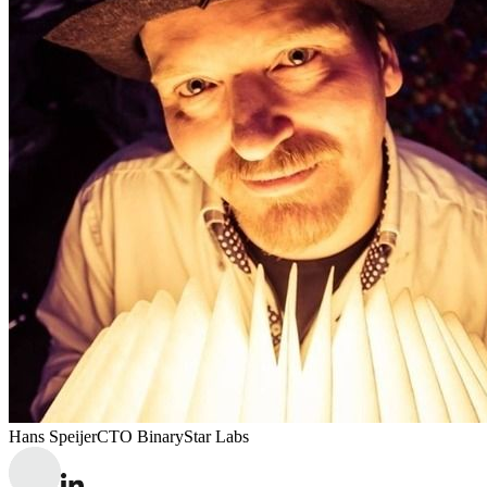
Hans Speijer
CTO BinaryStar Labs