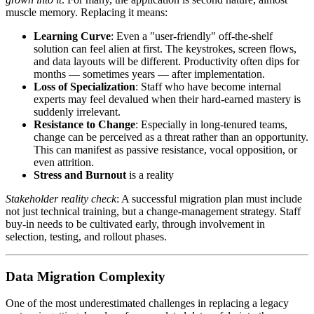
muscle memory. Replacing it means:
Learning Curve
: Even a "user-friendly" off-the-shelf
solution can feel alien at first. The keystrokes, screen flows,
and data layouts will be different. Productivity often dips for
months — sometimes years — after implementation.
Loss of Specialization
: Staff who have become internal
experts may feel devalued when their hard-earned mastery is
suddenly irrelevant.
Resistance to Change
: Especially in long-tenured teams,
change can be perceived as a threat rather than an opportunity.
This can manifest as passive resistance, vocal opposition, or
even attrition.
Stress and Burnout
is a reality
Stakeholder reality check
: A successful migration plan must include
not just technical training, but a change-management strategy. Staff
buy-in needs to be cultivated early, through involvement in
selection, testing, and rollout phases.
Data Migration Complexity
One of the most underestimated challenges in replacing a legacy