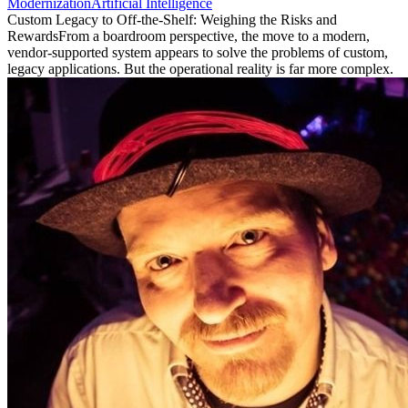
Modernization
Artificial Intelligence
Custom Legacy to Off-the-Shelf: Weighing the Risks and
Rewards
From a boardroom perspective, the move to a modern,
vendor-supported system appears to solve the problems of custom,
legacy applications. But the operational reality is far more complex.