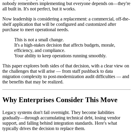
nobody remembers implementing but everyone depends on—they're
all built in. It's not perfect, but it works.
Now leadership is considering a replacement: a commercial, off-the-
shelf application that will be configured and customized after
purchase to meet operational needs.
This is not a small change.
It's a high-stakes decision that affects budgets, morale,
efficiency, and compliance.
Your ability to keep operations running smoothly.
This paper explores both sides of that decision, with a clear view on
the challenges that will arise — from staff pushback to data
migration complexity to post-modernization audit difficulties — and
the benefits that may be realized.
Why Enterprises Consider This Move
Legacy systems don't fail overnight. They become liabilities
gradually—through accumulating technical debt, losing vendor
support, and falling behind integration standards. Here's what
typically drives the decision to replace them.