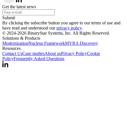
Get the latest news
Submit
By clicking the subscribe button you agree to our terms of use and
have read and understood our
privacy policy
.
© 2024-2026 BinaryStar Systems, Inc. All Rights Reserved.
Solutions & Products
Modernization
Nucleus Framework
MYRA Discovery
Resources
Contact Us
Case studies
About us
Privacy Policy
Cookie
Policy
Frequently Asked Questions