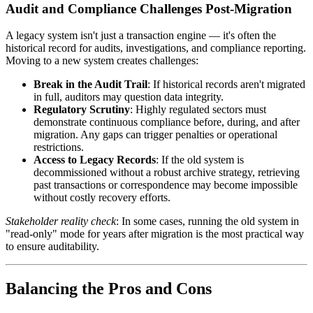
Audit and Compliance Challenges Post-Migration
A legacy system isn't just a transaction engine — it's often the
historical record for audits, investigations, and compliance reporting.
Moving to a new system creates challenges:
Break in the Audit Trail
: If historical records aren't migrated
in full, auditors may question data integrity.
Regulatory Scrutiny
: Highly regulated sectors must
demonstrate continuous compliance before, during, and after
migration. Any gaps can trigger penalties or operational
restrictions.
Access to Legacy Records
: If the old system is
decommissioned without a robust archive strategy, retrieving
past transactions or correspondence may become impossible
without costly recovery efforts.
Stakeholder reality check
: In some cases, running the old system in
"read-only" mode for years after migration is the most practical way
to ensure auditability.
Balancing the Pros and Cons