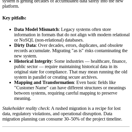
system is getting decades of accumulated data safely into the new
platform.
Key pitfalls:
Data Model Mismatch
: Legacy systems often store
information in formats that do not align with modern relational
or NoSQL (non-relational) databases.
Dirty Data
: Over decades, errors, duplicates, and obsolete
records accumulate. Migrating "as is" risks contaminating the
new system.
Historical Integrity
: Some industries — healthcare, finance,
public sector — require maintaining historical data in its
original state for compliance. That may mean running the old
system in parallel or creating secure archives.
Mapping and Transformation
: Even basic fields like
"Customer Name" can have different structures or meanings
between systems, requiring careful mapping to preserve
meaning.
Stakeholder reality check
: A rushed migration is a recipe for lost
data, regulatory violations, and operational disruption. Data
migration planning can consume 30–50% of the project timeline.