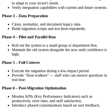
to adapt to your sector's needs.
Verify integration capabilities with current and future systems.
Phase 3 – Data Preparation
Clean, normalize, and document legacy data.
Build migration scripts and test them repeatedly.
Phase 4 – Pilot and Parallel Run
Roll out the system to a small group or department first.
Maintain the old system alongside the new until confidence is
high.
Phase 5 – Full Cutover
Execute the migration during a low-impact period.
Provide "floor-walkers" — staff who can answer questions in
real time.
Phase 6 – Post-Migration Optimization
Monitor KPIs (Key Performance Indicators) such as
productivity, error rates, and staff satisfaction.
Introduce phased customizations based on user feedback.