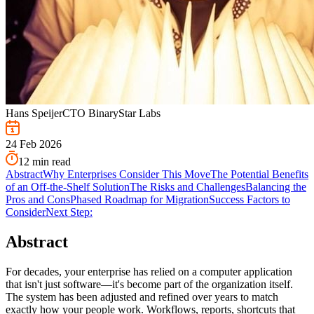
Hans Speijer
CTO BinaryStar Labs
24 Feb 2026
12
min read
Abstract
Why Enterprises Consider This Move
The Potential Benefits
of an Off-the-Shelf Solution
The Risks and Challenges
Balancing the
Pros and Cons
Phased Roadmap for Migration
Success Factors to
Consider
Next Step:
Abstract
For decades, your enterprise has relied on a computer application
that isn't just software—it's become part of the organization itself.
The system has been adjusted and refined over years to match
exactly how your people work. Workflows, reports, shortcuts that