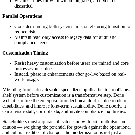
Establish rules for what will be migrated, archived, or
discarded.
Parallel Operations
Consider running both systems in parallel during transition to
reduce risk.
Maintain read-only access to legacy data for audit and
compliance needs.
Customization Timing
Resist heavy customization before users are trained and core
processes are stable.
Instead, phase in enhancements after go-live based on real-
world usage.
Migrating from a decades-old, specialized application to an off-the-
shelf system before customization is a transformative step. Done
well, it can free the enterprise from technical debt, enable modern
capabilities, and improve long-term sustainability. Done poorly, it
can alienate staff, corrupt data, and invite compliance nightmares.
Stakeholders must approach this decision with both optimism and
caution — weighing the potential for growth against the operational
and cultural realities of change. The modernization is not just a