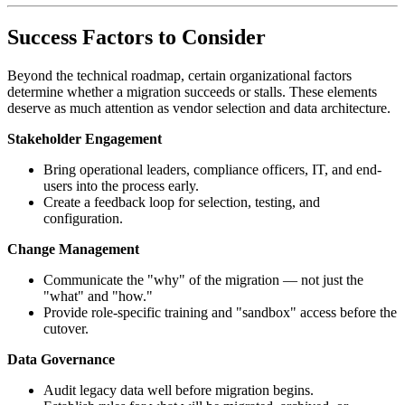
Success Factors to Consider
Beyond the technical roadmap, certain organizational factors
determine whether a migration succeeds or stalls. These elements
deserve as much attention as vendor selection and data architecture.
Stakeholder Engagement
Bring operational leaders, compliance officers, IT, and end-
users into the process early.
Create a feedback loop for selection, testing, and
configuration.
Change Management
Communicate the "why" of the migration — not just the
"what" and "how."
Provide role-specific training and "sandbox" access before the
cutover.
Data Governance
Audit legacy data well before migration begins.