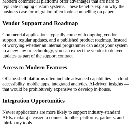
Modern commercial platforms offer advantages that are hard to
replicate in aging custom systems. These benefits explain why the
business case for migration often looks compelling on paper.
Vendor Support and Roadmap
Commercial applications typically come with ongoing vendor
support, regular updates, and a published product roadmap. Instead
of worrying whether an internal programmer can adapt your system
to a new law or technology, you can expect the vendor to deliver
updates as part of the support contract.
Access to Modern Features
Off-the-shelf platforms often include advanced capabilities — cloud
accessibility, mobile apps, integrated analytics, AI-driven insights —
that would be prohibitively expensive to develop in-house.
Integration Opportunities
Newer applications are more likely to support industry-standard
APIs, making it easier to connect to other platforms, partners, and
third-party tools.