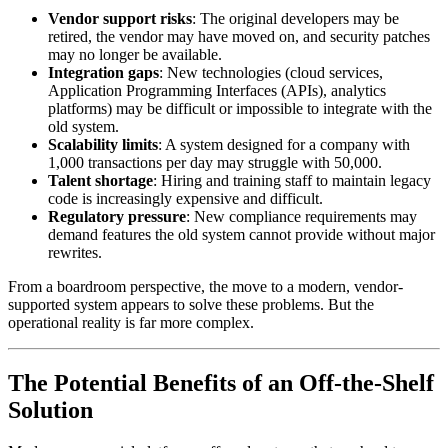
Vendor support risks
: The original developers may be
retired, the vendor may have moved on, and security patches
may no longer be available.
Integration gaps
: New technologies (cloud services,
Application Programming Interfaces (APIs), analytics
platforms) may be difficult or impossible to integrate with the
old system.
Scalability limits
: A system designed for a company with
1,000 transactions per day may struggle with 50,000.
Talent shortage
: Hiring and training staff to maintain legacy
code is increasingly expensive and difficult.
Regulatory pressure
: New compliance requirements may
demand features the old system cannot provide without major
rewrites.
From a boardroom perspective, the move to a modern, vendor-
supported system appears to solve these problems. But the
operational reality is far more complex.
The Potential Benefits of an Off-the-Shelf
Solution