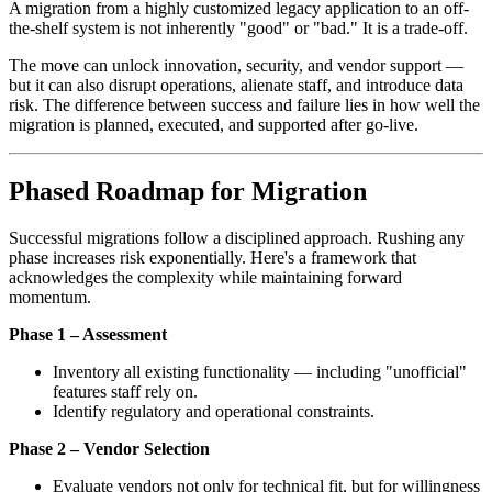
A migration from a highly customized legacy application to an off-
the-shelf system is not inherently "good" or "bad." It is a trade-off.
The move can unlock innovation, security, and vendor support —
but it can also disrupt operations, alienate staff, and introduce data
risk. The difference between success and failure lies in how well the
migration is planned, executed, and supported after go-live.
Phased Roadmap for Migration
Successful migrations follow a disciplined approach. Rushing any
phase increases risk exponentially. Here's a framework that
acknowledges the complexity while maintaining forward
momentum.
Phase 1 – Assessment
Inventory all existing functionality — including "unofficial"
features staff rely on.
Identify regulatory and operational constraints.
Phase 2 – Vendor Selection
Evaluate vendors not only for technical fit, but for willingness