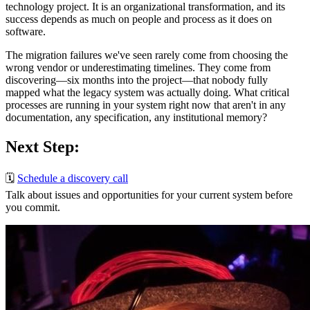
technology project. It is an organizational transformation, and its
success depends as much on people and process as it does on
software.
The migration failures we've seen rarely come from choosing the
wrong vendor or underestimating timelines. They come from
discovering—six months into the project—that nobody fully
mapped what the legacy system was actually doing. What critical
processes are running in your system right now that aren't in any
documentation, any specification, any institutional memory?
Next Step:
🗓️
Schedule a discovery call
Talk about issues and opportunities for your current system before
you commit.